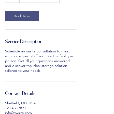
h
Book Now
Service Description
Schedule an onsite consultation to meet
with our expert staff and tour the facility in
person. Get all your questions answered
and discover the ideal storage solution
tailored to your needs.
Contact Details
Sheffield, OH, USA
123-456-7890
info@mysite.com