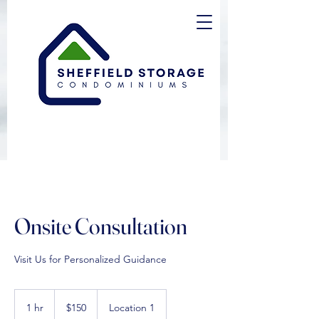
Onsite Consultation
Visit Us for Personalized Guidance
150
US
1 hr
1
$150
Location 1
dollars